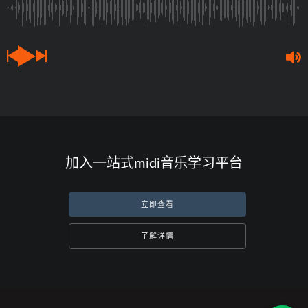
加入一站式midi音乐学习平台
立即查看
了解详情