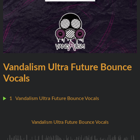
Vandalism Ultra Future Bounce
Vocals
1
Vandalism Ultra Future Bounce Vocals
Vandalism Ultra Future Bounce Vocals